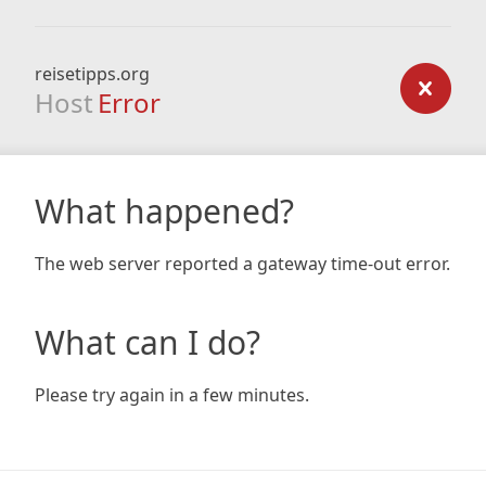
reisetipps.org
Host
Error
What happened?
The web server reported a gateway time-out error.
What can I do?
Please try again in a few minutes.